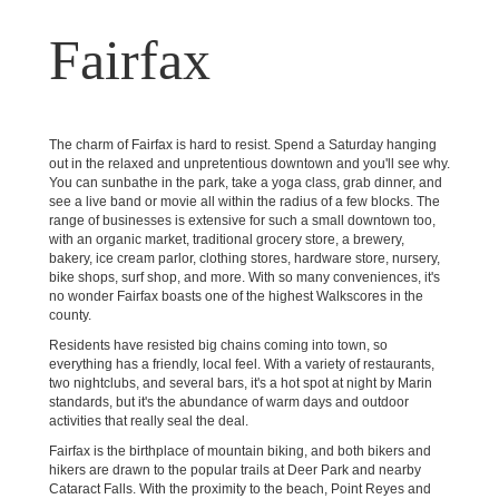
Fairfax
The charm of Fairfax is hard to resist. Spend a Saturday hanging
out in the relaxed and unpretentious downtown and you'll see why.
You can sunbathe in the park, take a yoga class, grab dinner, and
see a live band or movie all within the radius of a few blocks. The
range of businesses is extensive for such a small downtown too,
with an organic market, traditional grocery store, a brewery,
bakery, ice cream parlor, clothing stores, hardware store, nursery,
bike shops, surf shop, and more. With so many conveniences, it's
no wonder Fairfax boasts one of the highest Walkscores in the
county.
Residents have resisted big chains coming into town, so
everything has a friendly, local feel. With a variety of restaurants,
two nightclubs, and several bars, it's a hot spot at night by Marin
standards, but it's the abundance of warm days and outdoor
activities that really seal the deal.
Fairfax is the birthplace of mountain biking, and both bikers and
hikers are drawn to the popular trails at Deer Park and nearby
Cataract Falls. With the proximity to the beach, Point Reyes and