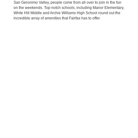
San Geronimo Valley, people come from all over to join in the fun
on the weekends. Top-notch schools, including Manor Elementary,
White Hill Middle and Archie Williams High School round out the
incredible array of amenities that Fairfax has to offer.