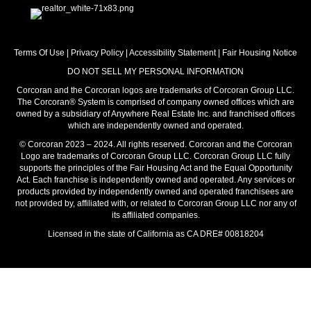
Terms Of Use
|
Privacy Policy
|
Accessibility Statement
|
Fair Housing Notice
DO NOT SELL MY PERSONAL INFORMATION
Corcoran and the Corcoran logos are trademarks of Corcoran Group LLC.
The Corcoran® System is comprised of company owned offices which are
owned by a subsidiary of Anywhere Real Estate Inc. and franchised offices
which are independently owned and operated.
© Corcoran 2023 – 2024. All rights reserved. Corcoran and the Corcoran
Logo are trademarks of Corcoran Group LLC. Corcoran Group LLC fully
supports the principles of the Fair Housing Act and the Equal Opportunity
Act. Each franchise is independently owned and operated. Any services or
products provided by independently owned and operated franchisees are
not provided by, affiliated with, or related to Corcoran Group LLC nor any of
its affiliated companies.
Licensed in the state of California as CA DRE# 00818204