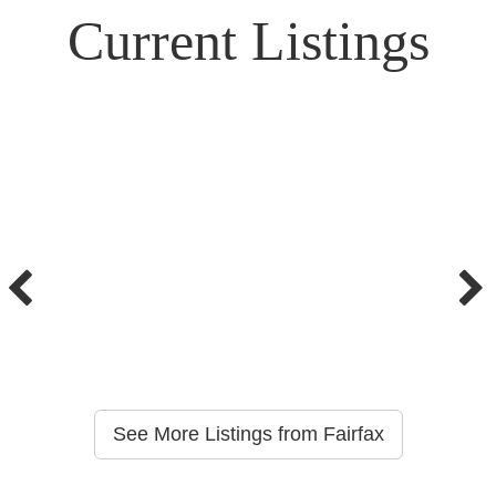
Current Listings
See More Listings from Fairfax