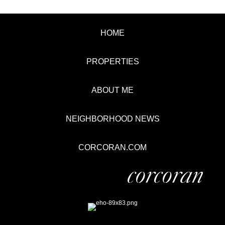
HOME
PROPERTIES
ABOUT ME
NEIGHBORHOOD NEWS
CORCORAN.COM