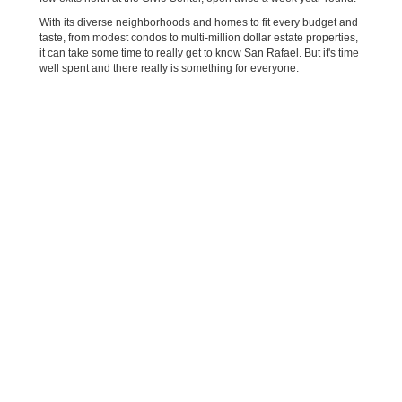
With its diverse neighborhoods and homes to fit every budget and
taste, from modest condos to multi-million dollar estate properties,
it can take some time to really get to know San Rafael. But it's time
well spent and there really is something for everyone.