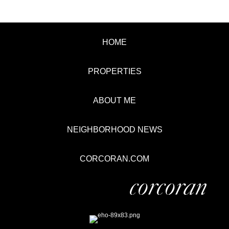
HOME
PROPERTIES
ABOUT ME
NEIGHBORHOOD NEWS
CORCORAN.COM