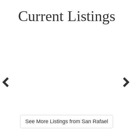
Current Listings
See More Listings from San Rafael