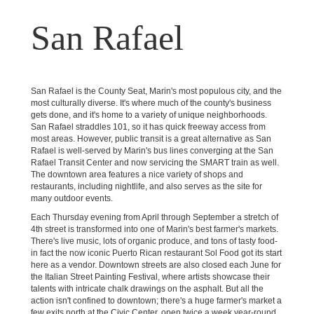
San Rafael
San Rafael is the County Seat, Marin's most populous city, and the
most culturally diverse. It's where much of the county's business
gets done, and it's home to a variety of unique neighborhoods.
San Rafael straddles 101, so it has quick freeway access from
most areas. However, public transit is a great alternative as San
Rafael is well-served by Marin's bus lines converging at the San
Rafael Transit Center and now servicing the SMART train as well.
The downtown area features a nice variety of shops and
restaurants, including nightlife, and also serves as the site for
many outdoor events.
Each Thursday evening from April through September a stretch of
4th street is transformed into one of Marin's best farmer's markets.
There's live music, lots of organic produce, and tons of tasty food-
in fact the now iconic Puerto Rican restaurant Sol Food got its start
here as a vendor. Downtown streets are also closed each June for
the Italian Street Painting Festival, where artists showcase their
talents with intricate chalk drawings on the asphalt. But all the
action isn't confined to downtown; there's a huge farmer's market a
few exits north at the Civic Center, open twice a week year-round.