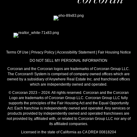
Terms Of Use
|
Privacy Policy
|
Accessibility Statement
|
Fair Housing Notice
DO NOT SELL MY PERSONAL INFORMATION
Corcoran and the Corcoran logos are trademarks of Corcoran Group LLC.
The Corcoran® System is comprised of company owned offices which are
owned by a subsidiary of Anywhere Real Estate Inc. and franchised offices
which are independently owned and operated.
© Corcoran 2023 – 2024. All rights reserved. Corcoran and the Corcoran
Logo are trademarks of Corcoran Group LLC. Corcoran Group LLC fully
supports the principles of the Fair Housing Act and the Equal Opportunity
Act. Each franchise is independently owned and operated. Any services or
products provided by independently owned and operated franchisees are
not provided by, affiliated with, or related to Corcoran Group LLC nor any of
its affiliated companies.
Licensed in the state of California as CA DRE# 00818204