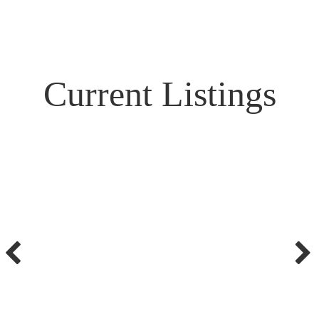
Current Listings