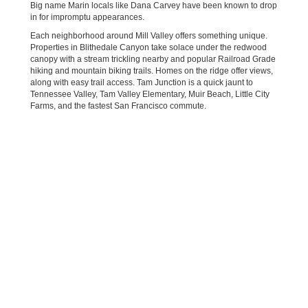
Big name Marin locals like Dana Carvey have been known to drop
in for impromptu appearances.
Each neighborhood around Mill Valley offers something unique.
Properties in Blithedale Canyon take solace under the redwood
canopy with a stream trickling nearby and popular Railroad Grade
hiking and mountain biking trails. Homes on the ridge offer views,
along with easy trail access. Tam Junction is a quick jaunt to
Tennessee Valley, Tam Valley Elementary, Muir Beach, Little City
Farms, and the fastest San Francisco commute.