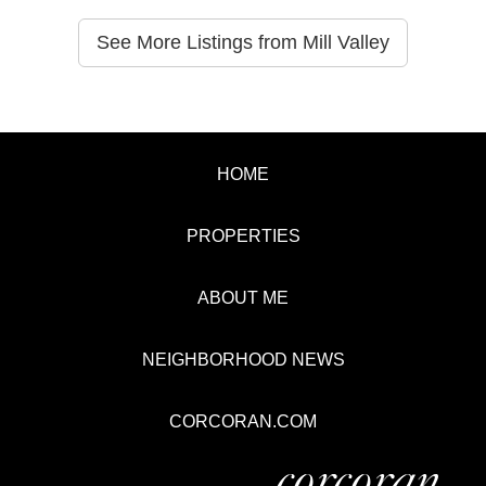
See More Listings from Mill Valley
HOME
PROPERTIES
ABOUT ME
NEIGHBORHOOD NEWS
CORCORAN.COM