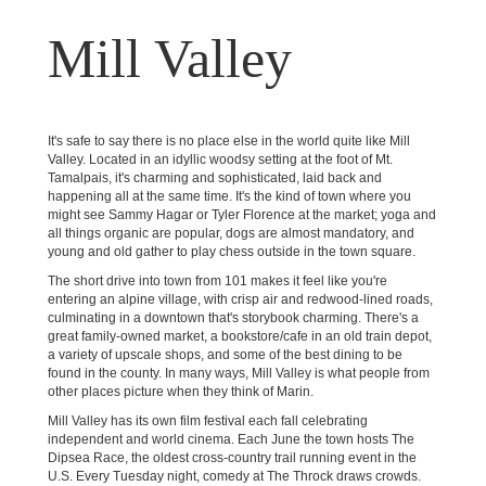
Mill Valley
It's safe to say there is no place else in the world quite like Mill
Valley. Located in an idyllic woodsy setting at the foot of Mt.
Tamalpais, it's charming and sophisticated, laid back and
happening all at the same time. It's the kind of town where you
might see Sammy Hagar or Tyler Florence at the market; yoga and
all things organic are popular, dogs are almost mandatory, and
young and old gather to play chess outside in the town square.
The short drive into town from 101 makes it feel like you're
entering an alpine village, with crisp air and redwood-lined roads,
culminating in a downtown that's storybook charming. There's a
great family-owned market, a bookstore/cafe in an old train depot,
a variety of upscale shops, and some of the best dining to be
found in the county. In many ways, Mill Valley is what people from
other places picture when they think of Marin.
Mill Valley has its own film festival each fall celebrating
independent and world cinema. Each June the town hosts The
Dipsea Race, the oldest cross-country trail running event in the
U.S. Every Tuesday night, comedy at The Throck draws crowds.